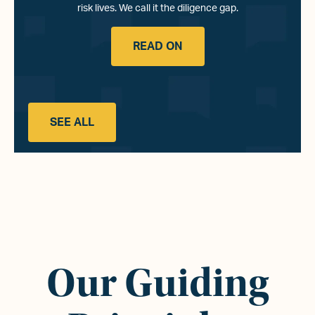
risk lives. We call it the diligence gap.
READ ON
SEE ALL
Our Guiding