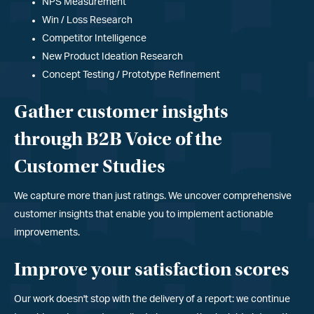
NPS Measurement
Win / Loss Research
Competitor Intelligence
New Product Ideation Research
Concept Testing / Prototype Refinement
Gather customer insights
through B2B Voice of the
Customer Studies
We capture more than just ratings. We uncover comprehensive
customer insights that enable you to implement actionable
improvements.
Improve your satisfaction scores
Our work doesn
'
t stop with the delivery of a report: we continue