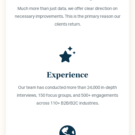
Much more than just data, we offer clear direction on
necessary improvements. This is the primary reason our
clients return.
Experience
Our team has conducted more than 24,000 in-depth
interviews, 150 focus groups, and 500+ engagements
across 110+ B2B/B2C industries.