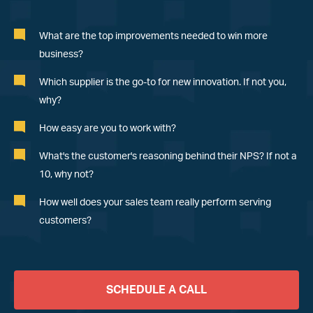
What are the top improvements needed to win more
business?
Which supplier is the go-to for new innovation. If not you,
why?
How easy are you to work with?
What
'
s the customer
'
s reasoning behind their NPS? If not a
10, why not?
How well does your sales team really perform serving
customers?
SCHEDULE A CALL