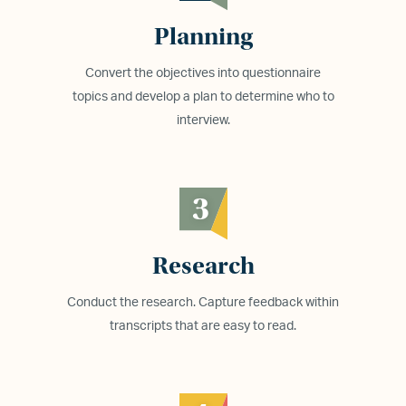
Planning
Convert the objectives into questionnaire
topics and develop a plan to determine who to
interview.
3
Research
Conduct the research. Capture feedback within
transcripts that are easy to read.