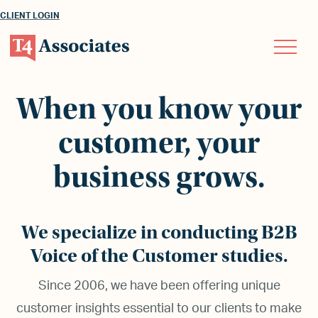
CLIENT LOGIN
When you know your
customer, your
business grows.
We specialize in conducting B2B
Voice of the Customer studies.
Since 2006, we have been offering unique
customer insights essential to our clients to make