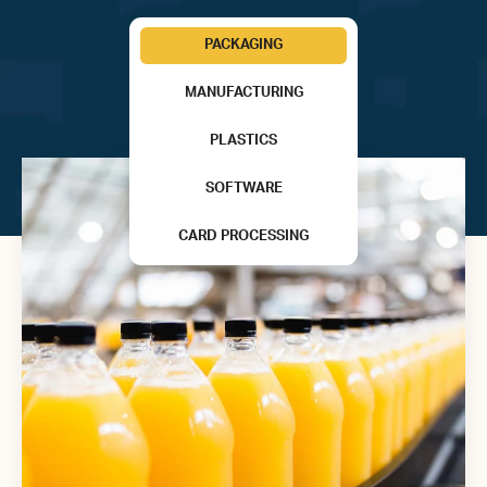
PACKAGING
MANUFACTURING
PLASTICS
SOFTWARE
CARD PROCESSING