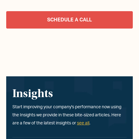
SCHEDULE A CALL
Insights
Start improving your company
'
s performance now using
the Insights we provide in these bite-sized articles. Here
are a few of the latest insights or
see all
.