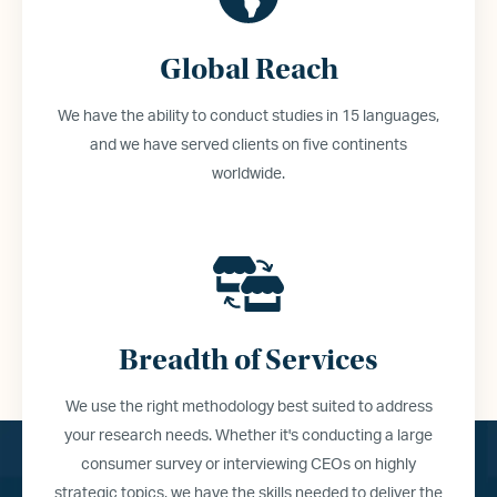
Global Reach
We have the ability to conduct studies in 15 languages,
and we have served clients on five continents
worldwide.
Breadth of Services
We use the right methodology best suited to address
your research needs. Whether it
'
s conducting a large
consumer survey or interviewing CEOs on highly
strategic topics, we have the skills needed to deliver the