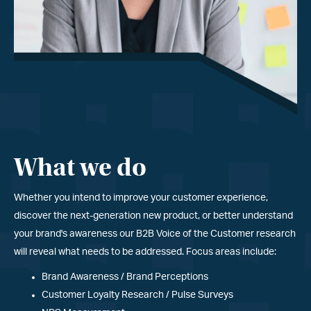
What we do
Whether you intend to improve your customer experience,
discover the next-generation new product, or better understand
your brand
'
s awareness our B2B Voice of the Customer research
will reveal what needs to be addressed. Focus areas include:
Brand Awareness / Brand Perceptions
Customer Loyalty Research / Pulse Surveys