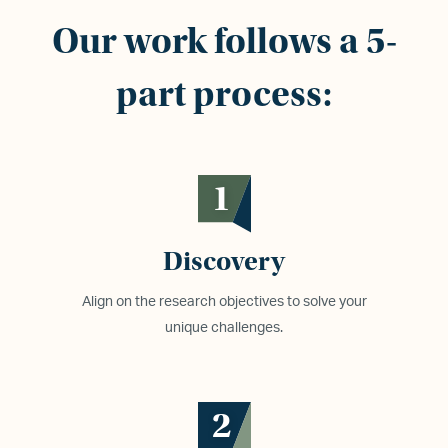
Our work follows a 5-
part process:
1
Discovery
Align on the research objectives to solve your
unique challenges.
2