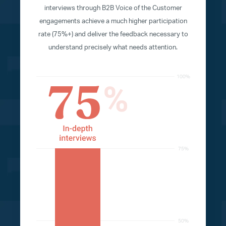
interviews through B2B Voice of the Customer
engagements achieve a much higher participation
rate (75%+) and deliver the feedback necessary to
understand precisely what needs attention.