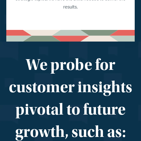
results.
We probe for
customer insights
pivotal to future
growth, such as: