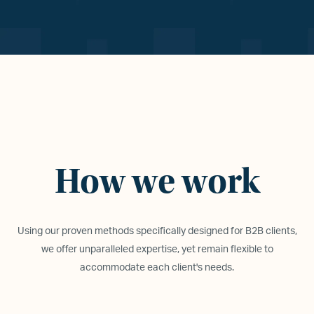
How we work
Using our proven methods specifically designed for B2B clients,
we offer unparalleled expertise, yet remain flexible to
accommodate each client
'
s needs.