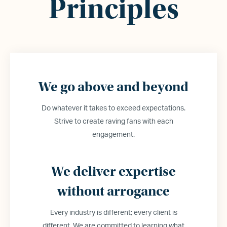
Principles
We go above and beyond
Do whatever it takes to exceed expectations.
Strive to create raving fans with each
engagement.
We deliver expertise
without arrogance
Every industry is different; every client is
different. We are committed to learning what