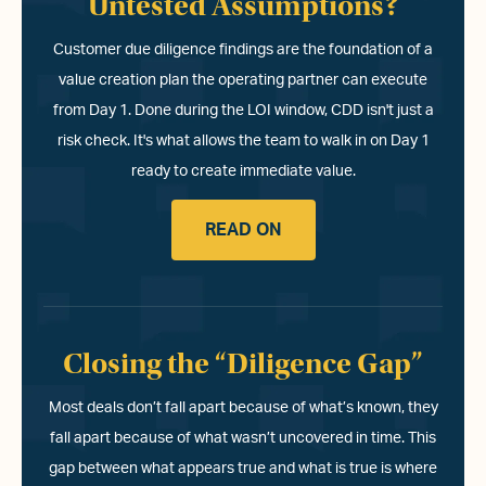
Untested Assumptions?
Customer due diligence findings are the foundation of a
value creation plan the operating partner can execute
from Day 1. Done during the LOI window, CDD isn't just a
risk check. It's what allows the team to walk in on Day 1
ready to create immediate value.
READ ON
Closing the “Diligence Gap”
Most deals don’t fall apart because of what’s known, they
fall apart because of what wasn’t uncovered in time. This
gap between what appears true and what is true is where