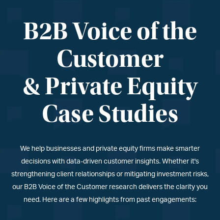
B2B Voice of the
Customer
& Private Equity
Case Studies
We help businesses and private equity firms make smarter
decisions with data-driven customer insights. Whether it
'
s
strengthening client relationships or mitigating investment risks,
our B2B Voice of the Customer research delivers the clarity you
need. Here are a few highlights from past engagements: