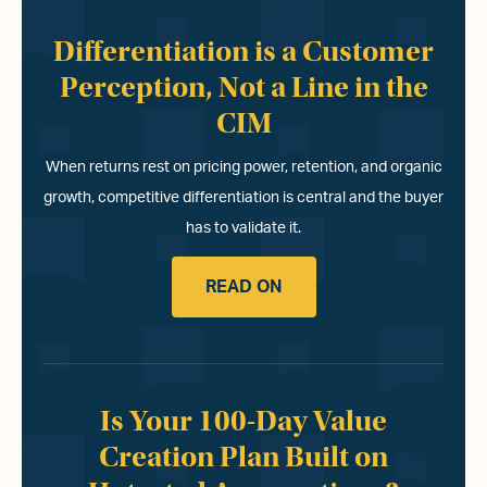
Differentiation is a Customer
Perception, Not a Line in the
CIM
When returns rest on pricing power, retention, and organic
growth, competitive differentiation is central and the buyer
has to validate it.
READ ON
Is Your 100-Day Value
Creation Plan Built on