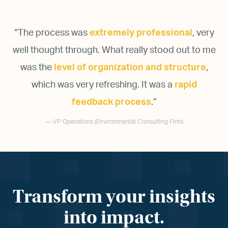
“
The process was
extremely professional
, very
well thought through. What really stood out to me
was the
level of organization and structure
,
which was very refreshing. It was a
rapid
feedback process
.
”
— VP Operations (Environmental Consulting Firm)
Transform your insights
into impact.