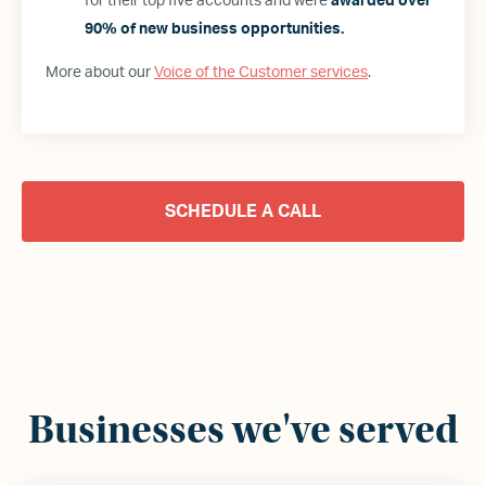
for their top five accounts and were
awarded over
90% of new business opportunities.
More about our
Voice of the Customer services
.
SCHEDULE A CALL
Businesses we
'
ve served