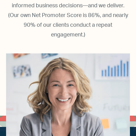
informed business decisions—and we deliver.
(Our own Net Promoter Score is 86%, and nearly
90% of our clients conduct a repeat
engagement.)