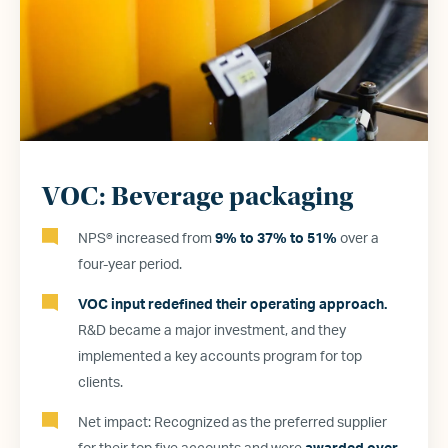
VOC: Beverage packaging
NPS® increased from
9% to 37% to 51%
over a
four-year period.
VOC input redefined their operating approach.
R&D became a major investment, and they
implemented a key accounts program for top
clients.
Net impact: Recognized as the preferred supplier