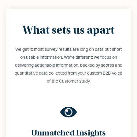
What sets us apart
We get it: most survey results are long on data but short
on usable information. We
'
re different: we focus on
delivering actionable information, backed by scores and
quantitative data collected from your custom B2B Voice
of the Customer study.
Unmatched Insights