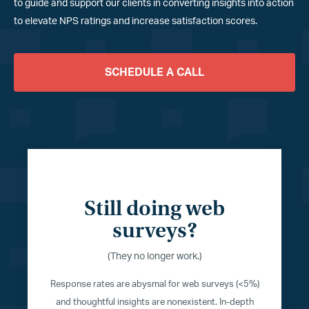
to guide and support our clients in converting insights into action
to elevate NPS ratings and increase satisfaction scores.
SCHEDULE A CALL
Still doing web
surveys?
(They no longer work.)
Response rates are abysmal for web surveys (<5%)
and thoughtful insights are nonexistent. In-depth