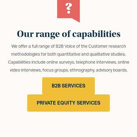
Our range of capabilities
We offer a full range of B2B Voice of the Customer research
methodologies for both quantitative and qualitative studies.
Capabilities include online surveys, telephone interviews, online
video interviews, focus groups, ethnography, advisory boards.
B2B SERVICES
PRIVATE EQUITY SERVICES