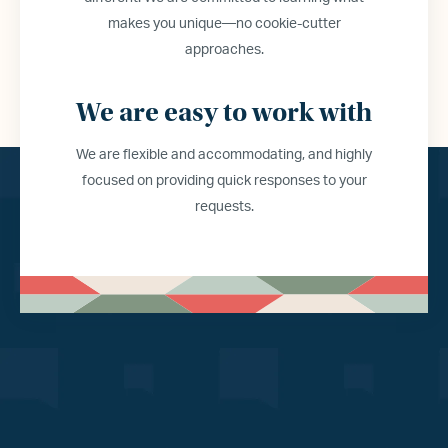
makes you unique—no cookie-cutter
approaches.
We are easy to work with
We are flexible and accommodating, and highly
focused on providing quick responses to your
requests.