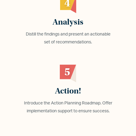
4
Analysis
Distill the findings and present an actionable
set of recommendations.
5
Action!
Introduce the Action Planning Roadmap. Offer
implementation support to ensure success.